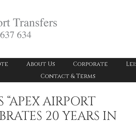
ote
About Us
Corporate
Lei
Contact & Terms
 “APEX AIRPORT
BRATES 20 YEARS IN