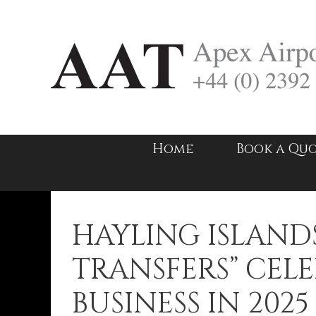
Skip
to
content
Home
Book a Qu
HAYLING ISLANDS
TRANSFERS” CELE
BUSINESS IN 2025