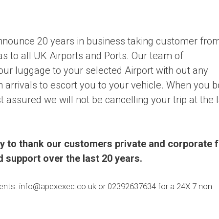
nnounce 20 years in business taking customer fro
s to all UK Airports and Ports. Our team of
your luggage to your selected Airport with out any
n arrivals to escort you to your vehicle. When you 
 assured we will not be cancelling your trip at the 
ty to thank our customers private and corporate 
ed support over the last 20 years.
ments: info@apexexec.co.uk or 02392637634 for a 24X 7 non