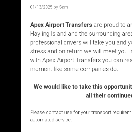
01/13/2025
by
Sam
Apex Airport Transfers
are proud to a
Hayling Island and the surrounding area
professional drivers will take you and 
stress and on return we will meet you i
with Apex Airport Transfers you can rest
moment like some companies do.
We would like to take this opportuni
all their continu
Please contact use for your transport require
automated service.