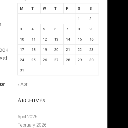
M
T
W
T
F
S
S
1
2
m
3
4
5
6
7
8
9
10
11
12
13
14
15
16
book
17
18
19
20
21
22
23
last
24
25
26
27
28
29
30
31
for
« Apr
Archives
April 2026
February 2026