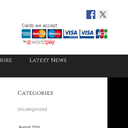
Cards we accept:
sure
Latest News
Categories
Uncategorized
August 2026