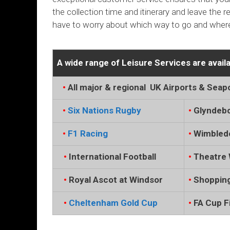
the collection time and itinerary and leave the 
have to worry about which way to go and where
A wide range of Leisure Services are availa
…
•
All major & regional UK Airports & Seap
…
•
Six Nations Rugby
•
Glyndeb
…
•
F1 Racing
•
Wimbled
..
.
•
International Football
•
Theatre 
..
.
•
Royal Ascot at Windsor
•
Shopping
..
.
•
Cheltenham Gold Cup
•
FA Cup Fi