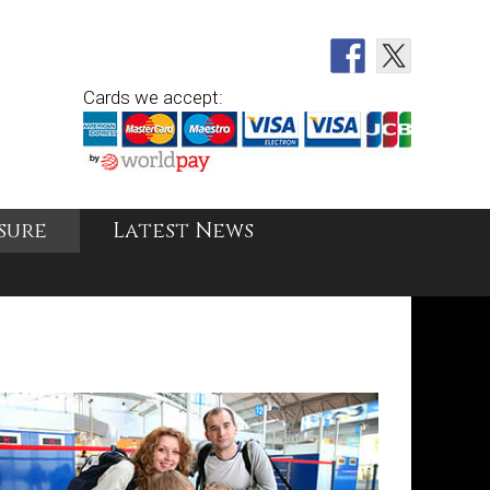
Cards we accept:
sure
Latest News