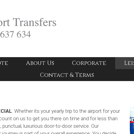
ote
About Us
Corporate
Lei
Contact & Terms
ECIAL
. Whether its your yearly trip to the airport for your
ount on us to get you there on time and for less than
e, punctual, luxurious door-to-door service. Our
journey is part of your overall experience. You decide