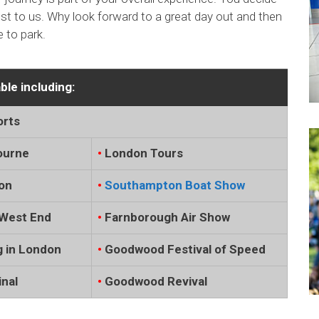
rest to us. Why look forward to a great day out and then
 to park.
ble including:
orts
ourne
•
London Tours
on
•
Southampton Boat Show
West End
•
Farnborough Air Show
 in London
•
Goodwood Festival of Speed
nal
•
Goodwood Revival