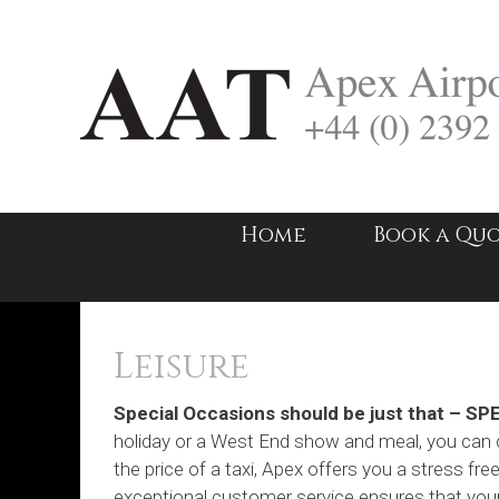
Skip
to
content
Home
Book a Qu
Leisure
Special Occasions should be just that – SP
holiday or a West End show and meal, you can c
the price of a taxi, Apex offers you a stress fre
exceptional customer service ensures that your 