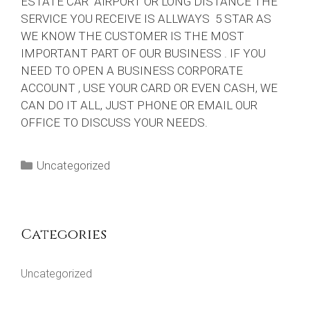
ESTATE CAR AIRPORT OR LONG DISTANCE THE
SERVICE YOU RECEIVE IS ALLWAYS 5 STAR AS
WE KNOW THE CUSTOMER IS THE MOST
IMPORTANT PART OF OUR BUSINESS . IF YOU
NEED TO OPEN A BUSINESS CORPORATE
ACCOUNT , USE YOUR CARD OR EVEN CASH, WE
CAN DO IT ALL, JUST PHONE OR EMAIL OUR
OFFICE TO DISCUSS YOUR NEEDS.
Categories
Uncategorized
Categories
Uncategorized