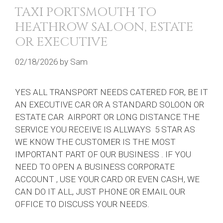
TAXI PORTSMOUTH TO
HEATHROW SALOON, ESTATE
OR EXECUTIVE
02/18/2026
by
Sam
YES ALL TRANSPORT NEEDS CATERED FOR, BE IT
AN EXECUTIVE CAR OR A STANDARD SOLOON OR
ESTATE CAR AIRPORT OR LONG DISTANCE THE
SERVICE YOU RECEIVE IS ALLWAYS 5 STAR AS
WE KNOW THE CUSTOMER IS THE MOST
IMPORTANT PART OF OUR BUSINESS . IF YOU
NEED TO OPEN A BUSINESS CORPORATE
ACCOUNT , USE YOUR CARD OR EVEN CASH, WE
CAN DO IT ALL, JUST PHONE OR EMAIL OUR
OFFICE TO DISCUSS YOUR NEEDS.