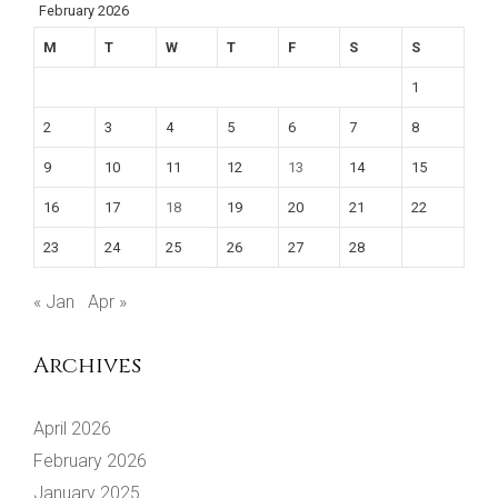
February 2026
M
T
W
T
F
S
S
1
2
3
4
5
6
7
8
9
10
11
12
13
14
15
16
17
18
19
20
21
22
23
24
25
26
27
28
« Jan
Apr »
Archives
April 2026
February 2026
January 2025