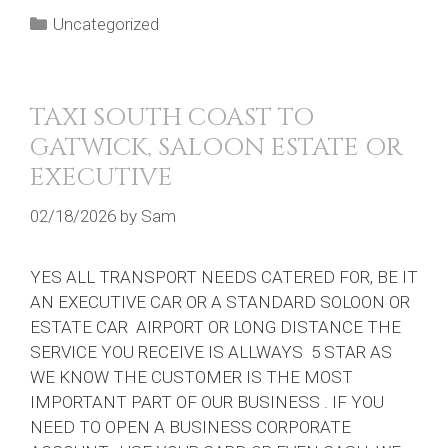
Categories
Uncategorized
TAXI SOUTH COAST TO
GATWICK, SALOON ESTATE OR
EXECUTIVE
02/18/2026
by
Sam
YES ALL TRANSPORT NEEDS CATERED FOR, BE IT
AN EXECUTIVE CAR OR A STANDARD SOLOON OR
ESTATE CAR AIRPORT OR LONG DISTANCE THE
SERVICE YOU RECEIVE IS ALLWAYS 5 STAR AS
WE KNOW THE CUSTOMER IS THE MOST
IMPORTANT PART OF OUR BUSINESS . IF YOU
NEED TO OPEN A BUSINESS CORPORATE