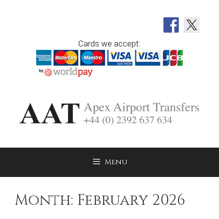
Skip
to
content
Cards we accept:
Menu
Month:
February 2026