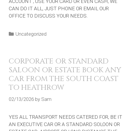
ACCOUNT , USE YOUR CARD OR EVEN CASH, WE
CAN DO IT ALL, JUST PHONE OR EMAIL OUR
OFFICE TO DISCUSS YOUR NEEDS.
Categories
Uncategorized
CORPORATE OR STANDARD
SALOON OR ESTATE BOOK ANY
CAR FROM THE SOUTH COAST
TO HEATHROW
02/13/2026
by
Sam
YES ALL TRANSPORT NEEDS CATERED FOR, BE IT
AN EXECUTIVE CAR OR A STANDARD SOLOON OR